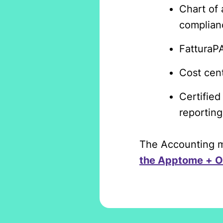
Chart of 
complian
FatturaPA
Cost cent
Certified
reporting
The Accounting mo
the Apptome + O