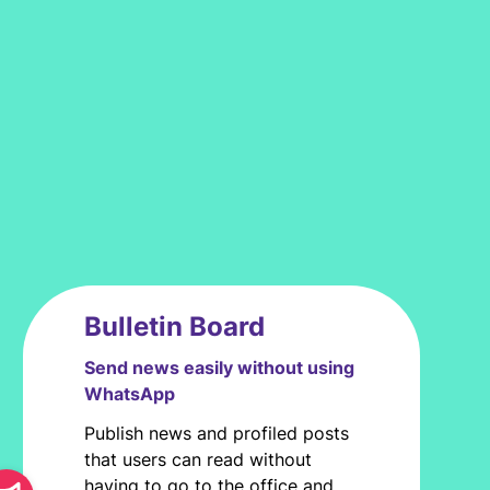
Bulletin Board
Send news easily without using
WhatsApp
Publish news and profiled posts
that users can read without
having to go to the office and,