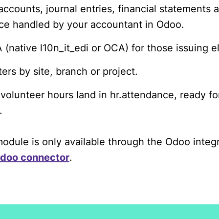
accounts, journal entries, financial statements 
ce handled by your accountant in Odoo.
 (native l10n_it_edi or OCA) for those issuing e
ers by site, branch or project.
 volunteer hours land in hr.attendance, ready fo
.
dule is only available through the Odoo integ
doo connector
.