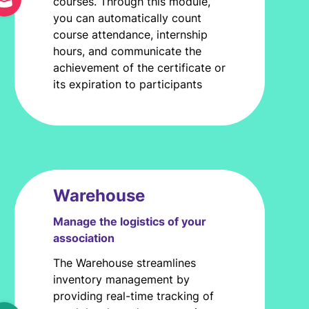
courses. Through this module,
you can automatically count
course attendance, internship
hours, and communicate the
achievement of the certificate or
its expiration to participants
Warehouse
Manage the logistics of your
association
The Warehouse streamlines
inventory management by
providing real-time tracking of