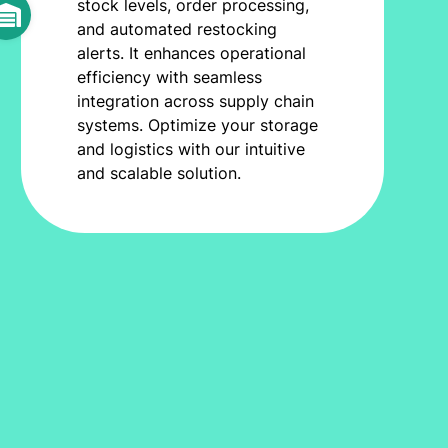
stock levels, order processing,
and automated restocking
alerts. It enhances operational
efficiency with seamless
integration across supply chain
systems. Optimize your storage
and logistics with our intuitive
and scalable solution.