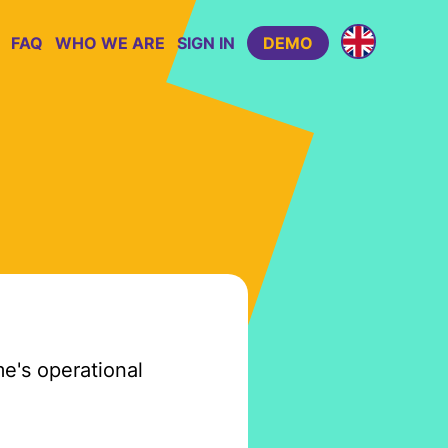
FAQ
WHO WE ARE
SIGN IN
DEMO
e's operational