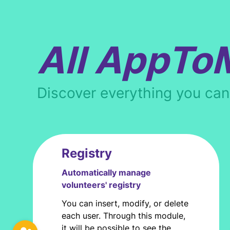
All AppTo
Discover everything you ca
Registry
Automatically manage
volunteers' registry
You can insert, modify, or delete
each user. Through this module,
it will be possible to see the