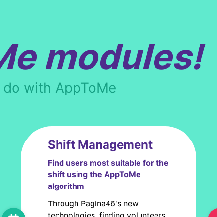
Me modules!
n do with AppToMe
Shift Management
Find users most suitable for the
shift using the AppToMe
algorithm
Through Pagina46's new
technologies, finding volunteers