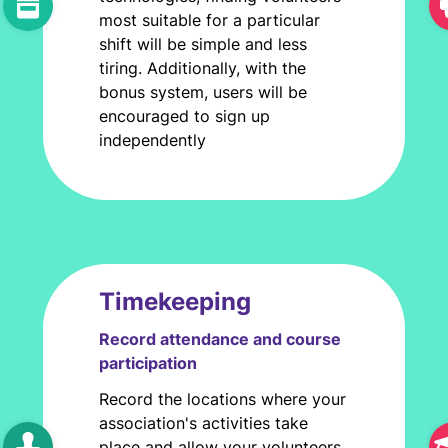
most suitable for a particular
shift will be simple and less
tiring. Additionally, with the
bonus system, users will be
encouraged to sign up
independently
Timekeeping
Record attendance and course
participation
Record the locations where your
association's activities take
place and allow your volunteers