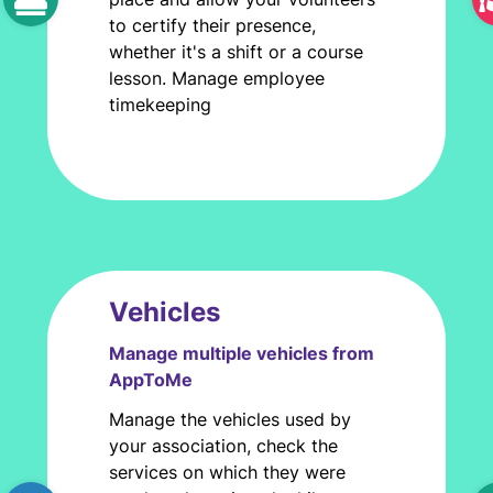
to certify their presence,
whether it's a shift or a course
lesson. Manage employee
timekeeping
Vehicles
Manage multiple vehicles from
AppToMe
Manage the vehicles used by
your association, check the
services on which they were