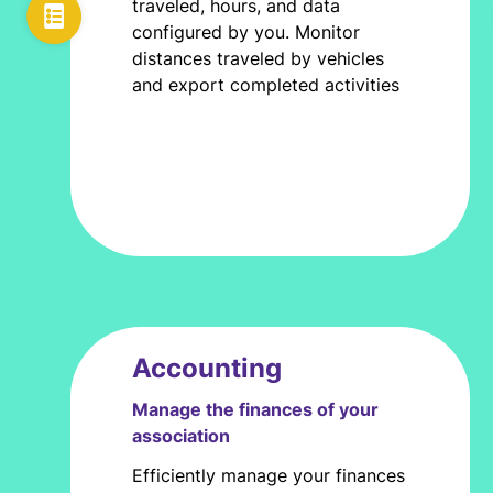
traveled, hours, and data
configured by you. Monitor
distances traveled by vehicles
and export completed activities
Accounting
Manage the finances of your
association
Efficiently manage your finances