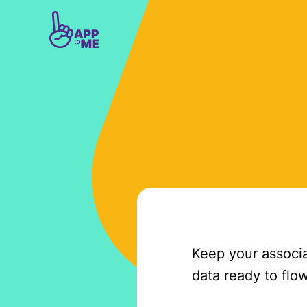
Skip to main content
Keep your associa
data ready to flow