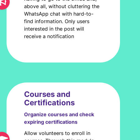
above all, without cluttering the
WhatsApp chat with hard-to-
find information. Only users
interested in the post will
receive a notification
Courses and
Certifications
Organize courses and check
expiring certifications
Allow volunteers to enroll in