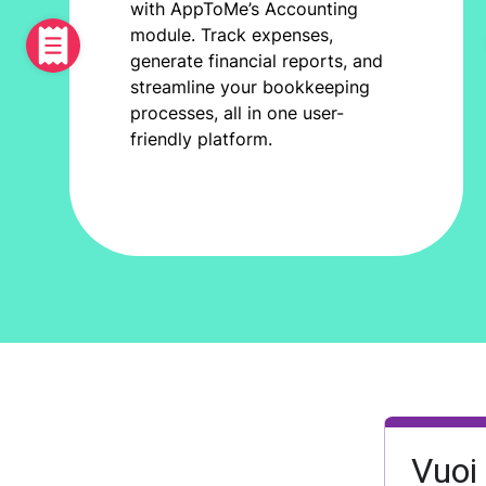
with AppToMe’s Accounting
module. Track expenses,
generate financial reports, and
streamline your bookkeeping
processes, all in one user-
friendly platform.