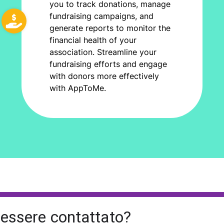
you to track donations, manage
fundraising campaigns, and
generate reports to monitor the
financial health of your
association. Streamline your
fundraising efforts and engage
with donors more effectively
with AppToMe.