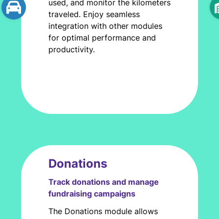
used, and monitor the kilometers
traveled. Enjoy seamless
integration with other modules
for optimal performance and
productivity.
Donations
Track donations and manage
fundraising campaigns
The Donations module allows