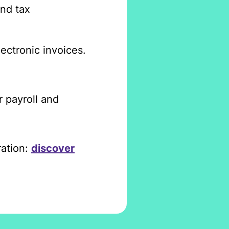
and tax
lectronic invoices.
r payroll and
ration:
discover