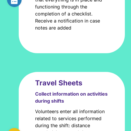
functioning through the
completion of a checklist.
Receive a notification in case
notes are added
Travel Sheets
Collect information on activities
during shifts
Volunteers enter all information
related to services performed
during the shift: distance