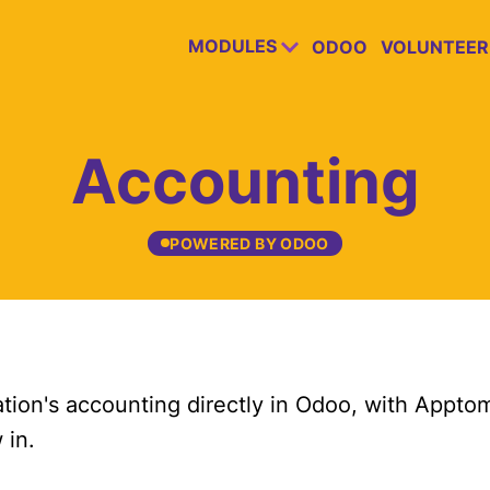
MODULES
ODOO
VOLUNTEER
Accounting
POWERED BY ODOO
tion's accounting directly in Odoo, with Apptom
 in.