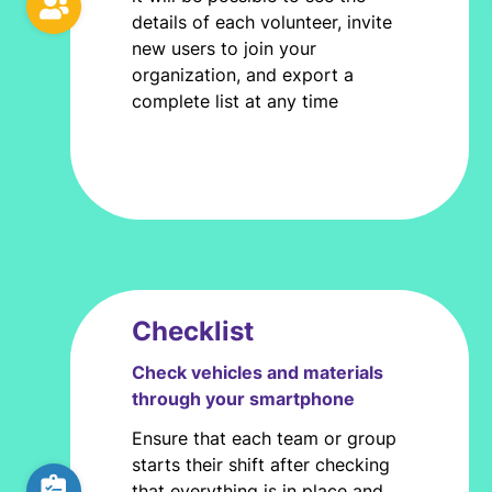
details of each volunteer, invite
new users to join your
organization, and export a
complete list at any time
Checklist
Check vehicles and materials
through your smartphone
Ensure that each team or group
starts their shift after checking
that everything is in place and