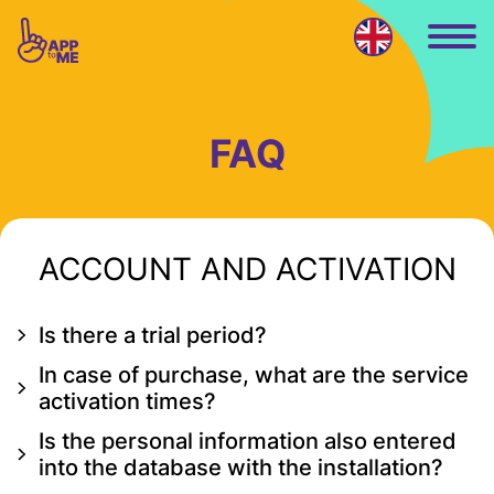
Skip to main content
FAQ
ACCOUNT AND ACTIVATION
Is there a trial period?
In case of purchase, what are the service
activation times?
Is the personal information also entered
into the database with the installation?