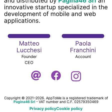
and distributed by
Pagina46 Srl
an
innovative startup specialized in the
development of mobile and web
applications.
Matteo
Paola
Lucchesi
Franchini
Founder
Account
CEO
Copyright © 2021–2026. AppToMe is a registered trademark of
Pagina46 Srl
- VAT number and C.F. 02579350469
Privacy policy
Cookie policy