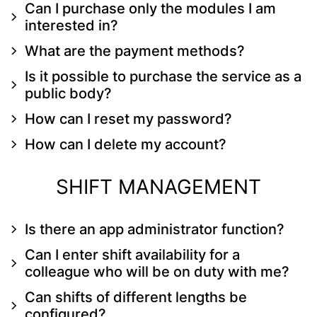
Can I purchase only the modules I am
interested in?
What are the payment methods?
Is it possible to purchase the service as a
public body?
How can I reset my password?
How can I delete my account?
SHIFT MANAGEMENT
Is there an app administrator function?
Can I enter shift availability for a
colleague who will be on duty with me?
Can shifts of different lengths be
configured?