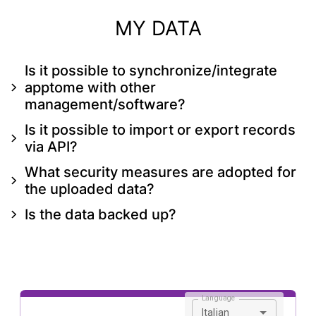
MY DATA
Is it possible to synchronize/integrate
apptome with other
management/software?
Is it possible to import or export records
via API?
What security measures are adopted for
the uploaded data?
Is the data backed up?