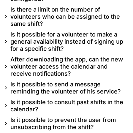
Is there a limit on the number of
volunteers who can be assigned to the
same shift?
Is it possible for a volunteer to make a
general availability instead of signing up
for a specific shift?
After downloading the app, can the new
volunteer access the calendar and
receive notifications?
Is it possible to send a message
reminding the volunteer of his service?
Is it possible to consult past shifts in the
calendar?
Is it possible to prevent the user from
unsubscribing from the shift?