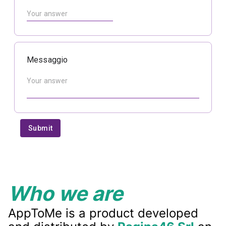
Who we are
AppToMe is a product developed