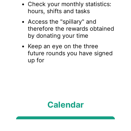
Check your monthly statistics:
hours, shifts and tasks
Access the "spillary" and
therefore the rewards obtained
by donating your time
Keep an eye on the three
future rounds you have signed
up for
Calendar