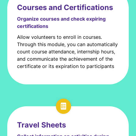
Courses and Certifications
Organize courses and check expiring
certifications
Allow volunteers to enroll in courses.
Through this module, you can automatically
count course attendance, internship hours,
and communicate the achievement of the
certificate or its expiration to participants
Travel Sheets