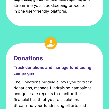
streamline your bookkeeping processes, all
in one user-friendly platform.
Donations
Track donations and manage fundraising
campaigns
The Donations module allows you to track
donations, manage fundraising campaigns,
and generate reports to monitor the
financial health of your association.
Streamline your fundraising efforts and