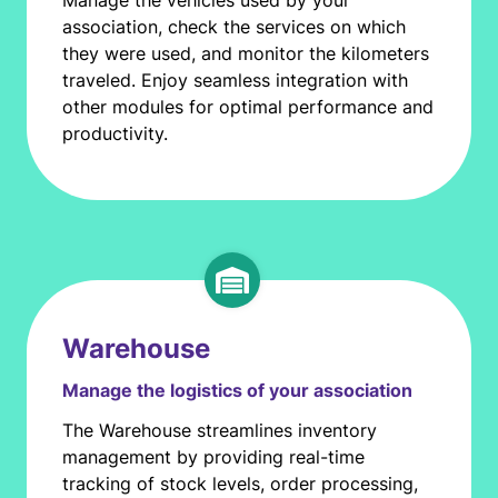
Manage the vehicles used by your
association, check the services on which
they were used, and monitor the kilometers
traveled. Enjoy seamless integration with
other modules for optimal performance and
productivity.
Warehouse
Manage the logistics of your association
The Warehouse streamlines inventory
management by providing real-time
tracking of stock levels, order processing,