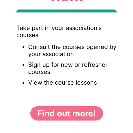
Take part in your association's
courses
Consult the courses opened by
your association
Sign up for new or refresher
courses
View the course lessons
Find out more!