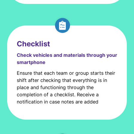
Checklist
Check vehicles and materials through your
smartphone
Ensure that each team or group starts their
shift after checking that everything is in
place and functioning through the
completion of a checklist. Receive a
notification in case notes are added