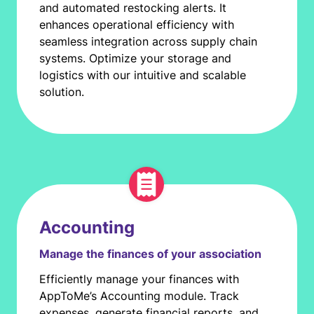
and automated restocking alerts. It
enhances operational efficiency with
seamless integration across supply chain
systems. Optimize your storage and
logistics with our intuitive and scalable
solution.
Accounting
Manage the finances of your association
Efficiently manage your finances with
AppToMe’s Accounting module. Track
expenses, generate financial reports, and