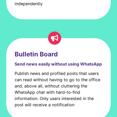
independently
Bulletin Board
Send news easily without using WhatsApp
Publish news and profiled posts that users
can read without having to go to the office
and, above all, without cluttering the
WhatsApp chat with hard-to-find
information. Only users interested in the
post will receive a notification