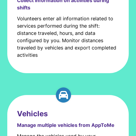
Collect information on activities during
shifts
Volunteers enter all information related to
services performed during the shift:
distance traveled, hours, and data
configured by you. Monitor distances
traveled by vehicles and export completed
activities
Vehicles
Manage multiple vehicles from AppToMe