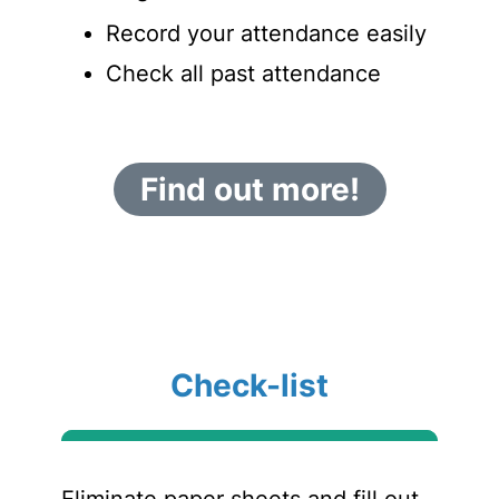
Record your attendance easily
Check all past attendance
Find out more!
Check-list