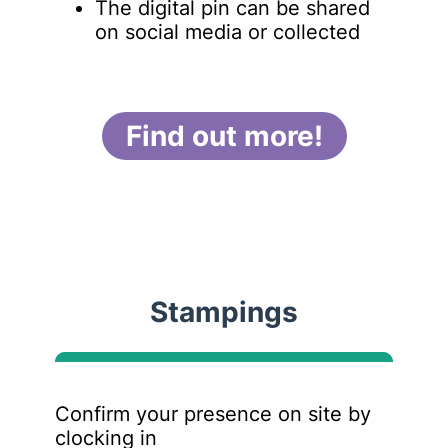
The digital pin can be shared
on social media or collected
Find out more!
Stampings
Confirm your presence on site by
clocking in