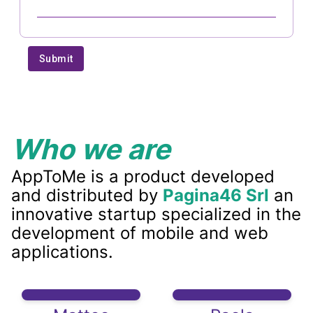
Who we are
AppToMe is a product developed
and distributed by
Pagina46 Srl
an
innovative startup specialized in the
development of mobile and web
applications.