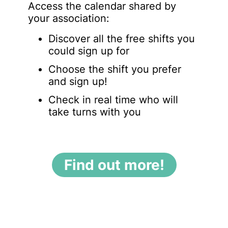
Access the calendar shared by
your association:
Discover all the free shifts you
could sign up for
Choose the shift you prefer
and sign up!
Check in real time who will
take turns with you
Find out more!