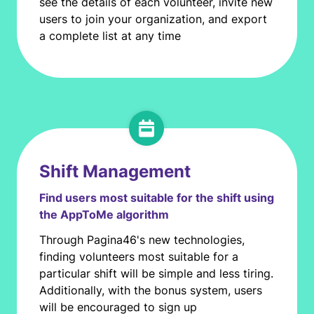
see the details of each volunteer, invite new
users to join your organization, and export
a complete list at any time
Shift Management
Find users most suitable for the shift using
the AppToMe algorithm
Through Pagina46's new technologies,
finding volunteers most suitable for a
particular shift will be simple and less tiring.
Additionally, with the bonus system, users
will be encouraged to sign up