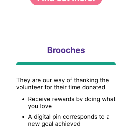
Brooches
They are our way of thanking the
volunteer for their time donated
Receive rewards by doing what
you love
A digital pin corresponds to a
new goal achieved