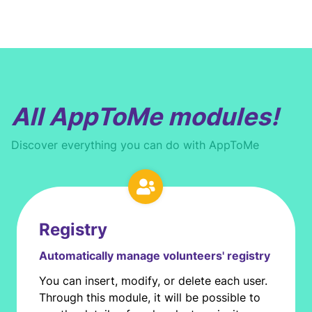
All AppToMe modules!
Discover everything you can do with AppToMe
Registry
Automatically manage volunteers' registry
You can insert, modify, or delete each user.
Through this module, it will be possible to