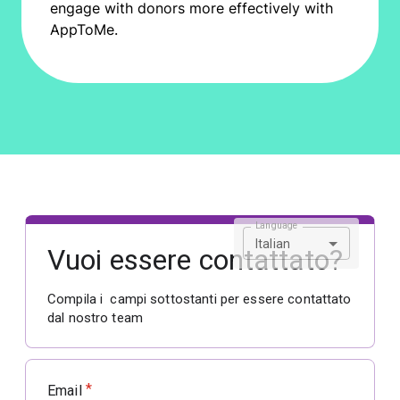
engage with donors more effectively with
AppToMe.