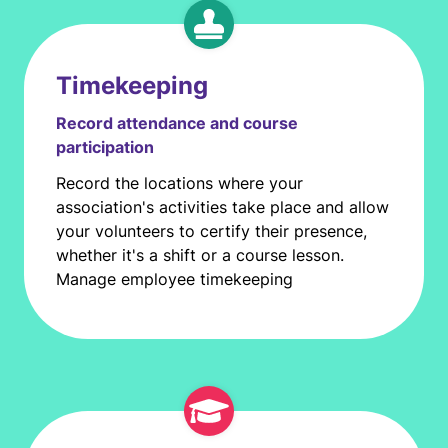
Timekeeping
Record attendance and course
participation
Record the locations where your
association's activities take place and allow
your volunteers to certify their presence,
whether it's a shift or a course lesson.
Manage employee timekeeping