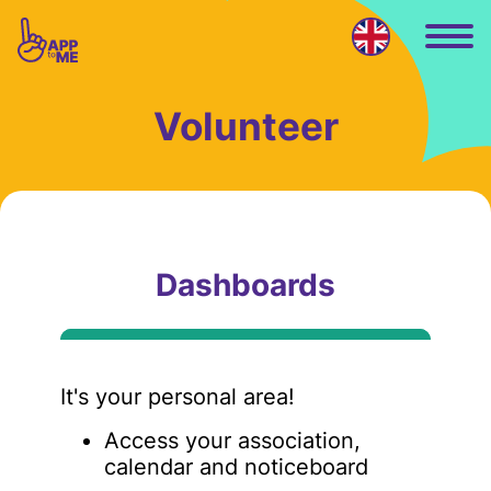
Skip to main content
Volunteer
Dashboards
It's your personal area!
Access your association,
calendar and noticeboard