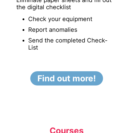
Eliminate paper sheets and fill out
the digital checklist
Check your equipment
Report anomalies
Send the completed Check-
List
Find out more!
Courses