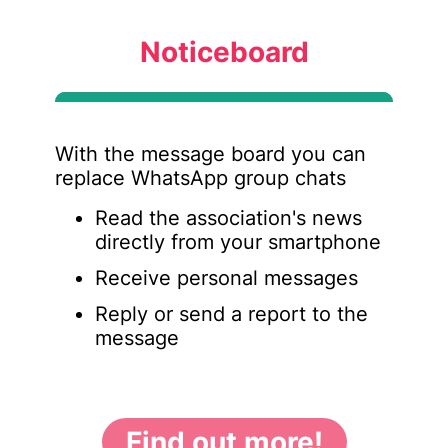
Noticeboard
With the message board you can
replace WhatsApp group chats
Read the association's news
directly from your smartphone
Receive personal messages
Reply or send a report to the
message
Find out more!